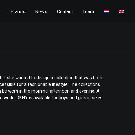
y
Brands
News
Contact
Team
ter, she wanted to design a collection that was both
ssible for a fashionable lifestyle. The collections
an be worn in the morning, afternoon and evening. A
e world. DKNY is available for boys and girls in sizes