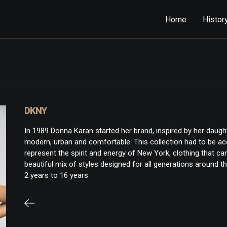
Home
Histor
DKNY
In 1989 Donna Karan started her brand, inspired by her daugh
modern, urban and comfortable. This collection had to be acce
represent the spirit and energy of New York, clothing that c
beautiful mix of styles designed for all generations around th
2 years to 16 years